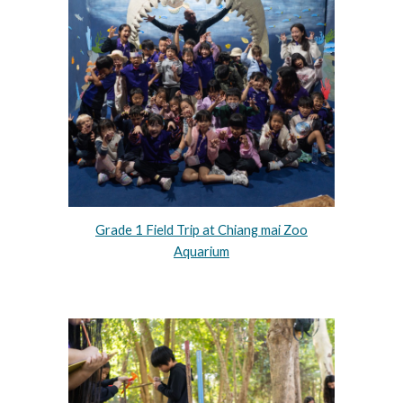
Grade 1 Field Trip at Chiang mai Zoo
Aquarium