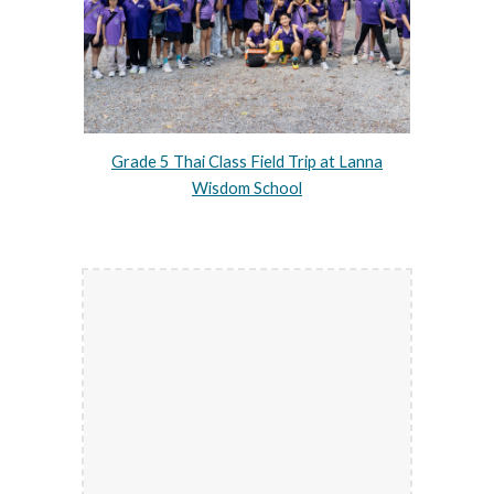
Grade 5 Thai Class Field Trip at Lanna
Wisdom School