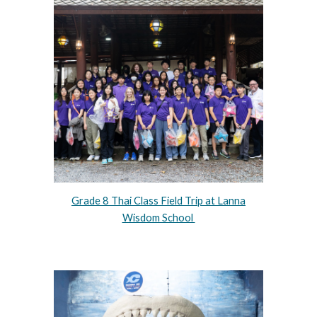
Grade 8 Thai Class Field Trip at Lanna
Wisdom School