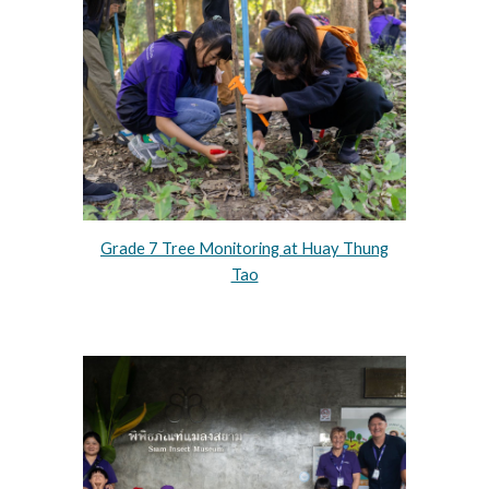
Grade 7 Tree Monitoring at Huay Thung
Tao