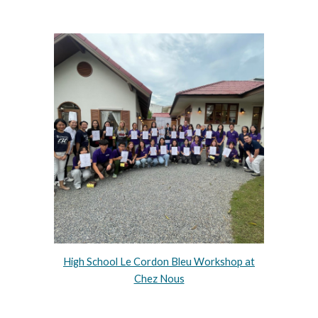
High School Le Cordon Bleu Workshop at
Chez Nous