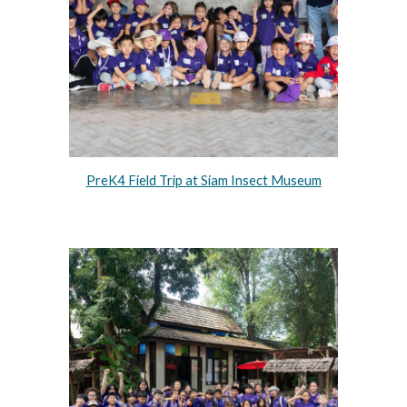
PreK4 Field Trip at Siam Insect Museum