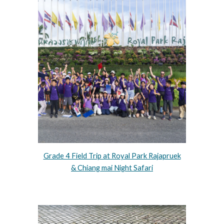
Grade 4 Field Trip at Royal Park Rajapruek
& Chiang mai Night Safari