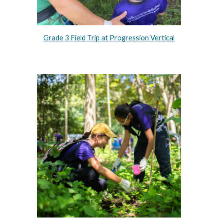
Grade 3 Field Trip at Progression Vertical