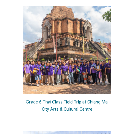
Grade 6 Thai Class Field Trip at
Chiang Mai
City Arts & Cultural Centre