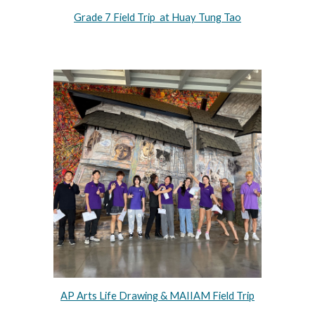
Grade 7 Field Trip at Huay Tung Tao
AP Arts Life Drawing & MAIIAM Field Trip