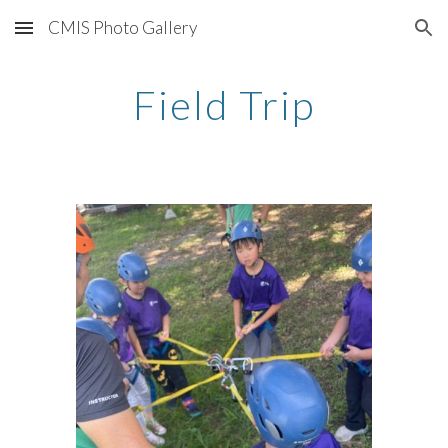
CMIS Photo Gallery
Skip to main content
Skip to navigation
Field Trip