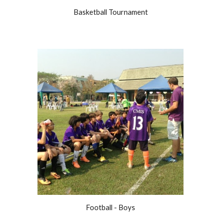
Basketball Tournament
Football - Boys