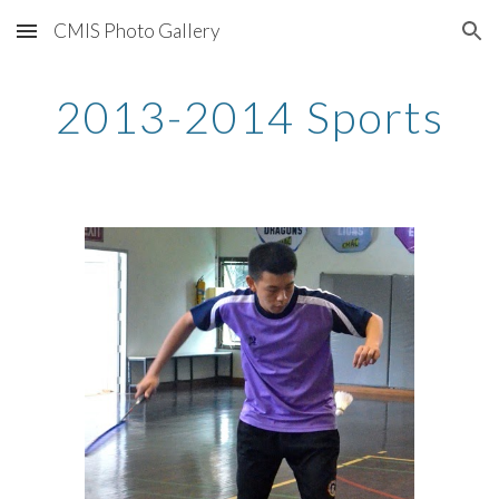
CMIS Photo Gallery
Skip to main content
Skip to navigation
2013-2014 Sports