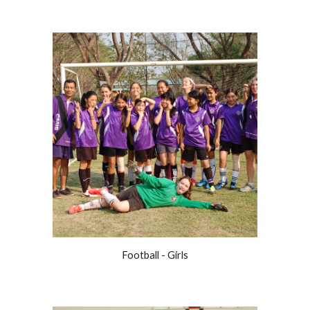
Football - Girls