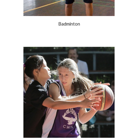
Badminton