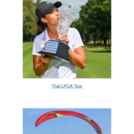
Thai LPGA Tour