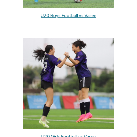
U20 Boys Football vs Varee
U20 Girls Football vs Varee