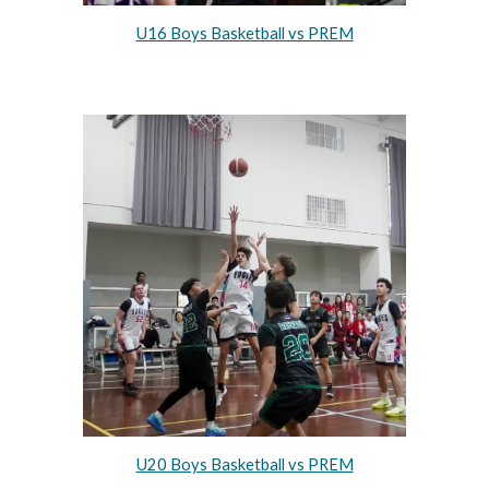
U16 Boys Basketball vs PREM
U20 Boys Basketball vs PREM