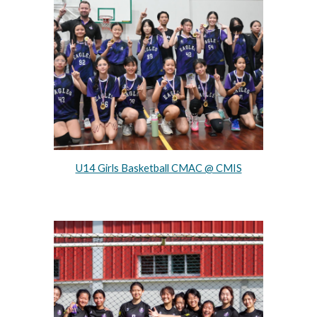
U14 Girls Basketball CMAC @ CMIS