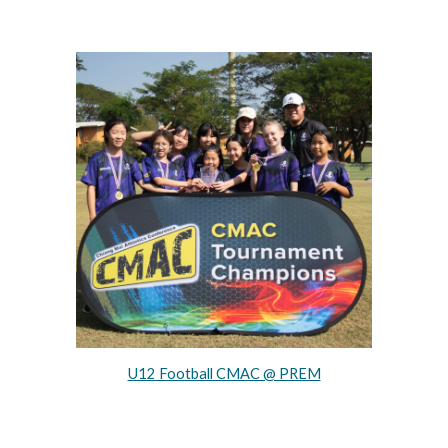
U12 Football CMAC @ PREM