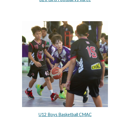
U12 Boys Basketball CMAC