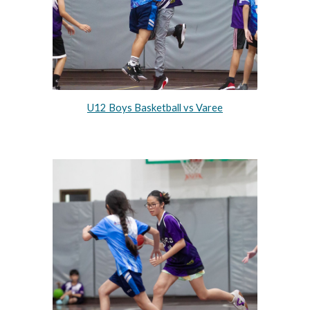
U12 Boys Basketball vs Varee