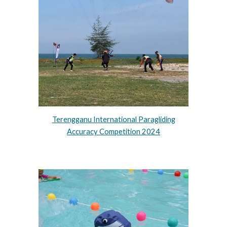
Terengganu International Paragliding
Accuracy Competition 2024