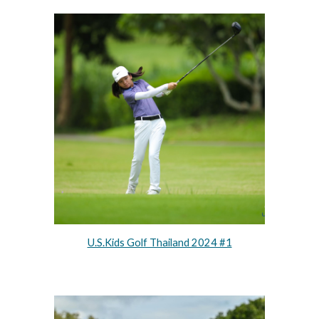
U.S.Kids Golf Thailand 2024 #1