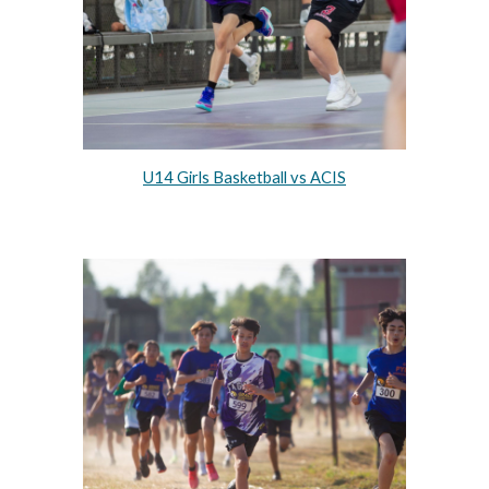
U14 Girls Basketball vs ACIS