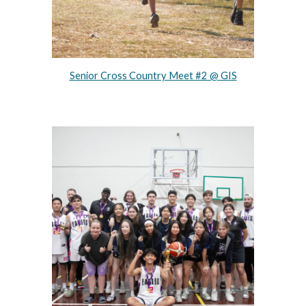
Senior Cross Country Meet #2 @ GIS