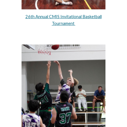
26th Annual CMIS Invitational Basketball
Tournament