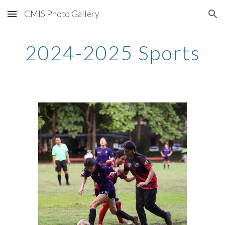
CMIS Photo Gallery
Skip to main content
Skip to navigation
2024-2025 Sports