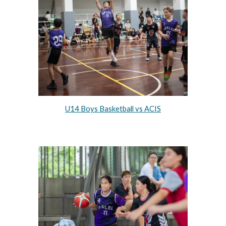
U14 Boys Basketball vs ACIS