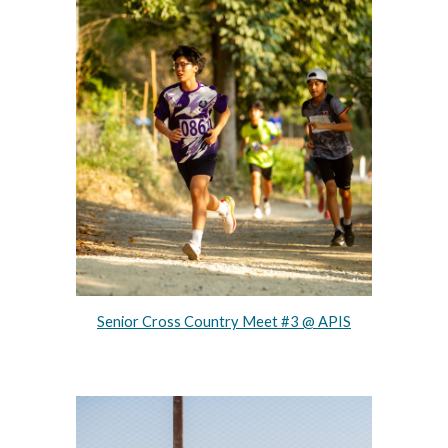
Senior Cross Country Meet #3 @ APIS