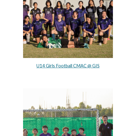
U14 Girls Football CMAC @ GIS