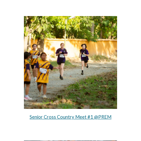
Senior Cross Country Meet #1 @PREM