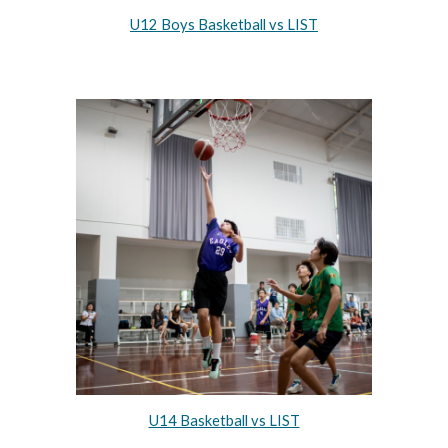
U12 Boys Basketball vs LIST
U14 Basketball vs LIST