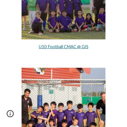
U10 Football CMAC @ GIS