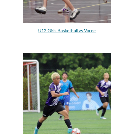
U12 Girls Basketball vs Varee