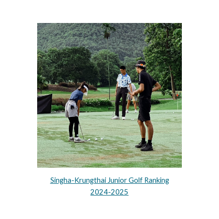
Singha-Krungthai Junior Golf Ranking
2024-2025