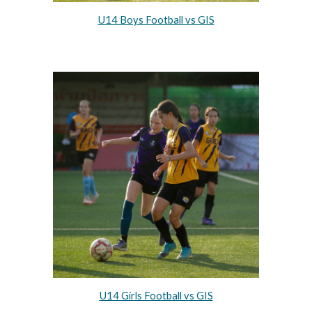
U14 Boys Football vs GIS
U14 Girls Football vs GIS