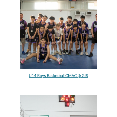
U14 Boys Basketball CMAC @ GIS