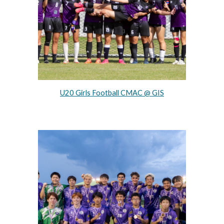
U20 Girls Football CMAC @ GIS