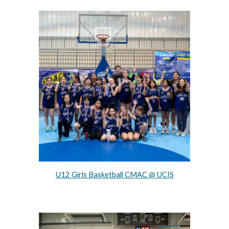
U12 Girls Basketball CMAC @ UCIS