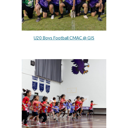
U20 Boys Football CMAC @ GIS