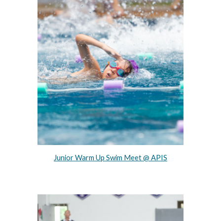
Junior Warm Up Swim Meet @ APIS