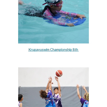
Krupayuswim Championship 8th