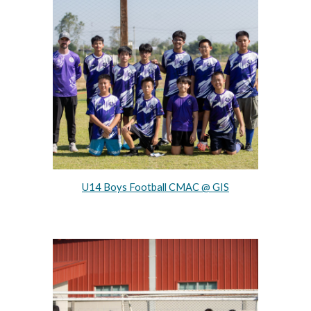
U14 Boys Football CMAC @ GIS