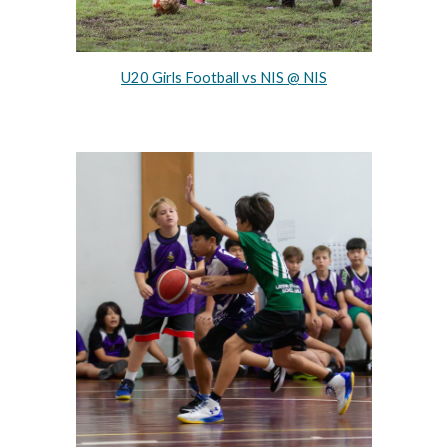
U20 Girls Football vs NIS @ NIS