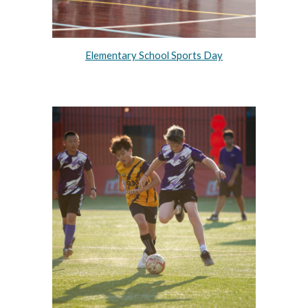
Elementary School Sports Day