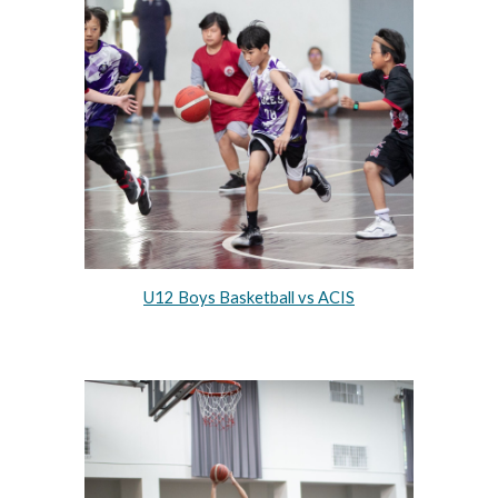
U12 Boys Basketball vs ACIS