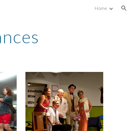
Home
ion
ances