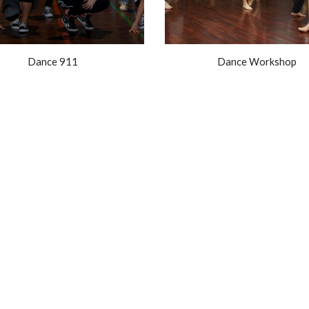
Dance 911
Dance Workshop