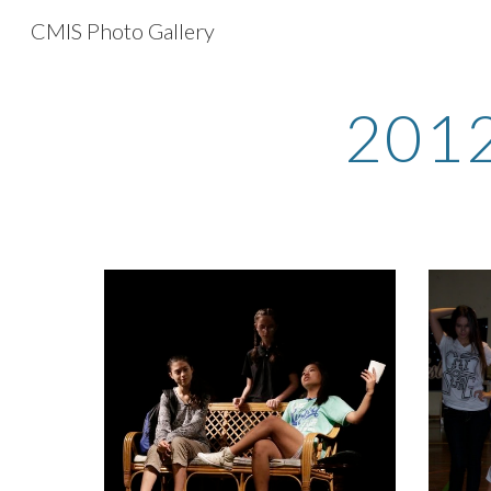
CMIS Photo Gallery
Sk
2012