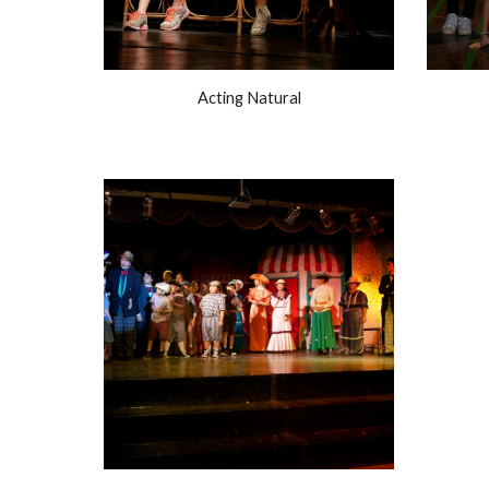
Acting Natural