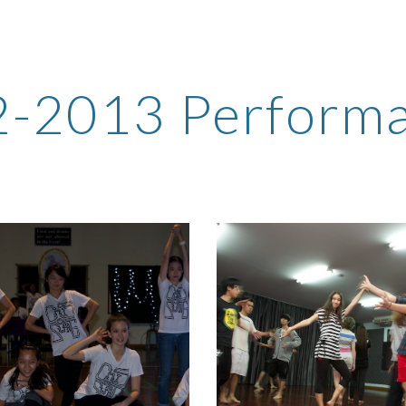
ip to main content
Skip to navigat
-2013 Perform