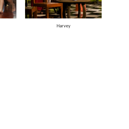
Harvey