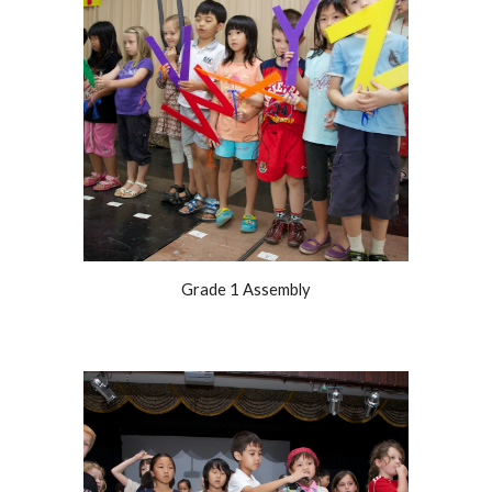
Grade 1 Assembly