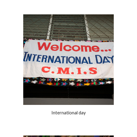
International day