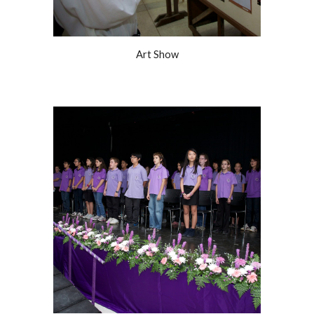
Art Show