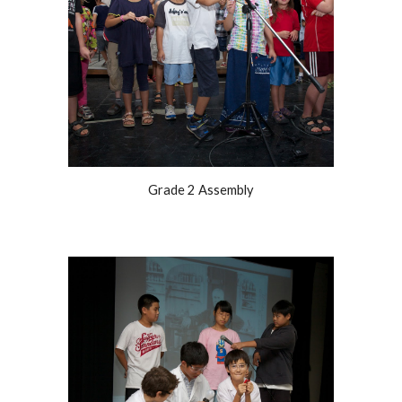
Grade 2 Assembly