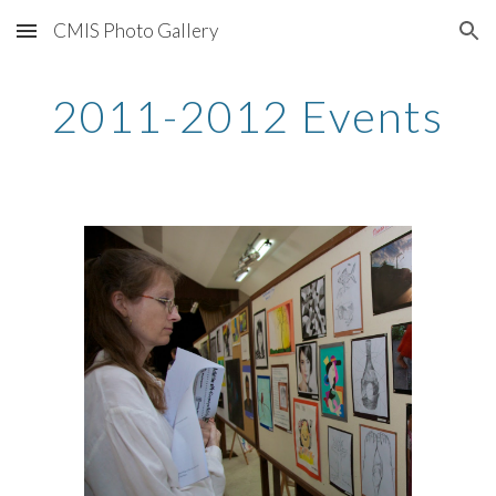
CMIS Photo Gallery
Skip to main content
Skip to navigation
2011-2012 Events