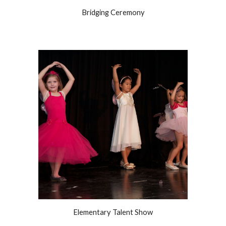
Bridging Ceremony
Elementary Talent Show