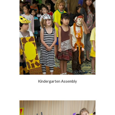
Kindergarten Assembly