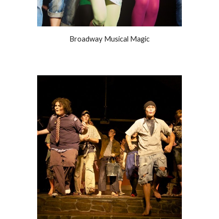
Broadway Musical Magic