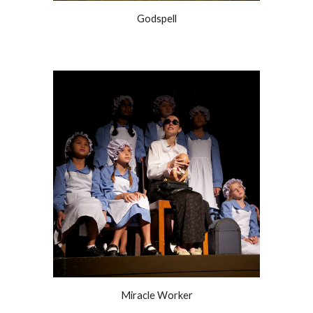
Godspell
Miracle Worker