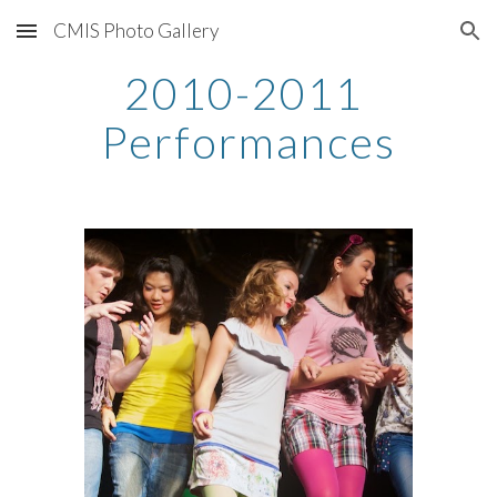
CMIS Photo Gallery
Skip to main content
Skip to navigation
2010-2011 
Performances