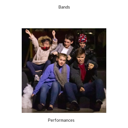
Bands
Performances