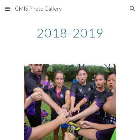
CMIS Photo Gallery
Skip to main content
Skip to navigation
2018-2019