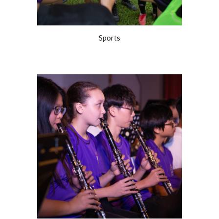
Sports