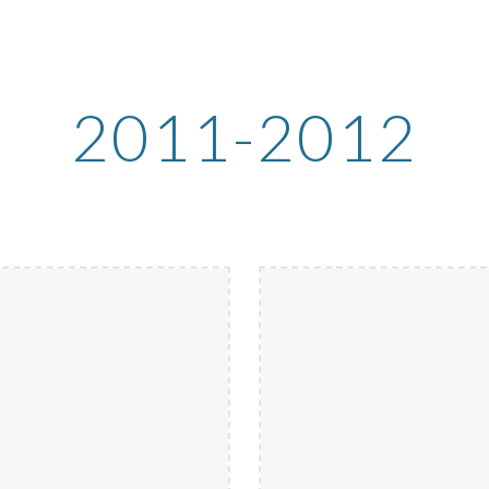
ip to main content
Skip to navigat
2011-2012