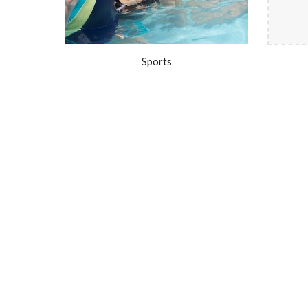
Sports