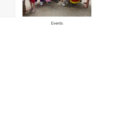
Events