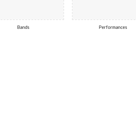
Bands
Performances