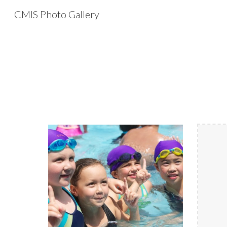
CMIS Photo Gallery
Sk