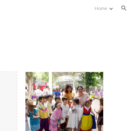
Home
ion