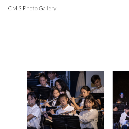
CMIS Photo Gallery
Sk