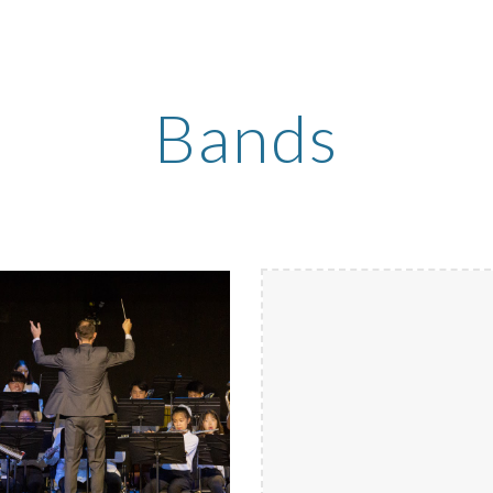
ip to main content
Skip to navigat
Bands