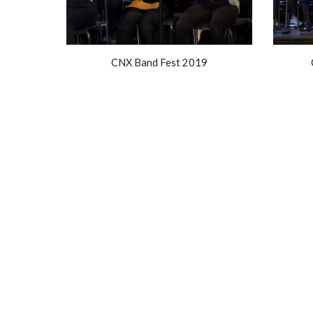
CNX Band Fest 2019