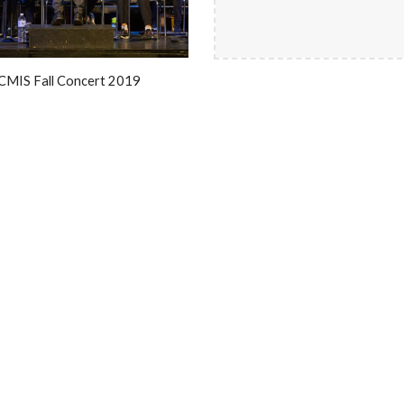
CMIS Fall Concert 2019